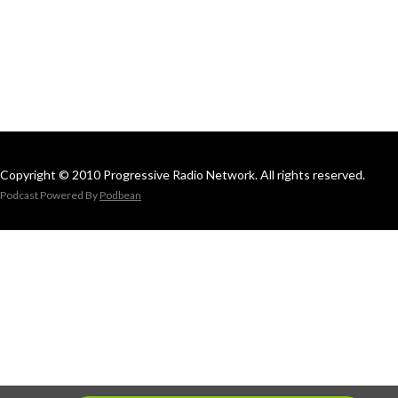
Copyright © 2010 Progressive Radio Network. All rights reserved.
Podcast Powered By
Podbean