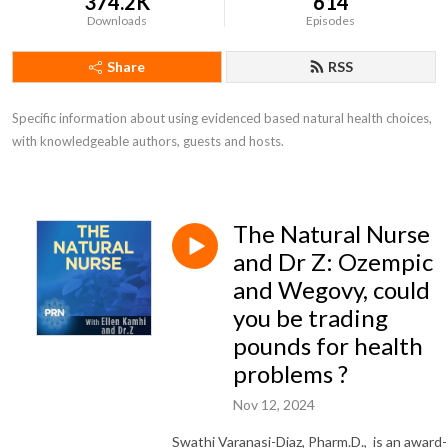
374.2K
614
Downloads
Episodes
Share
RSS
Specific information about using evidenced based natural health choices, 
with knowledgeable authors, guests and hosts.
The Natural Nurse
and Dr Z: Ozempic
and Wegovy, could
you be trading
pounds for health
problems ?
Nov 12, 2024
Swathi Varanasi-Diaz, Pharm.D., is an award-