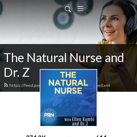
The Natural Nurse and
Dr. Z
https://feed.podbean.com/thenaturalnurse/feed.xml