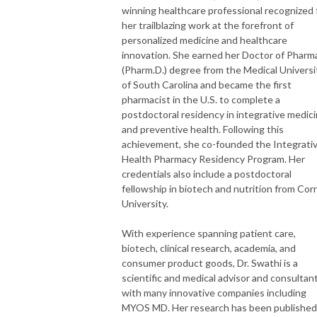
winning healthcare professional recognized 
her trailblazing work at the forefront of
personalized medicine and healthcare
innovation. She earned her Doctor of Pharm
(Pharm.D.) degree from the Medical Universi
of South Carolina and became the first
pharmacist in the U.S. to complete a
postdoctoral residency in integrative medic
and preventive health. Following this
achievement, she co-founded the Integrati
Health Pharmacy Residency Program. Her
credentials also include a postdoctoral
fellowship in biotech and nutrition from Corn
University.
With experience spanning patient care,
biotech, clinical research, academia, and
consumer product goods, Dr. Swathi is a
scientific and medical advisor and consultan
with many innovative companies including
MYOS MD. Her research has been published