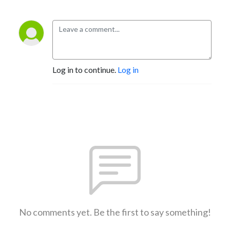
Log in to continue.
Log in
No comments yet. Be the first to say something!