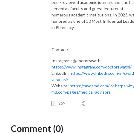
peer-reviewed academic journals and she ha
served as faculty and guest lecturer at
numerous academic institutions. In 2023, w
honored as one of 50 Most Influential Lead
in Pharmacy.
Contact:
Instagram: @doctorswathi
https://www.instagram.com/doctorswathi/
LinkedIn:
https://www.linkedin.com/in/swath
varanasi/
Website:
https://myosmd.com/
or
https://m
md.com/pages/medical-advisors
259
Comment (0)