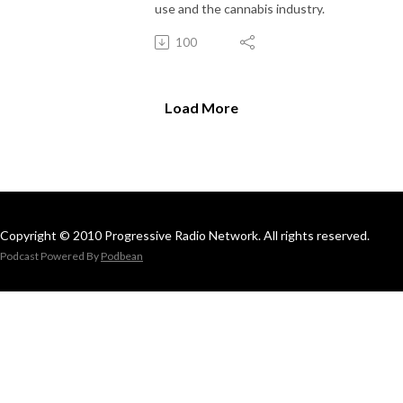
use and the cannabis industry.
100
Load More
Copyright © 2010 Progressive Radio Network. All rights reserved.
Podcast Powered By
Podbean