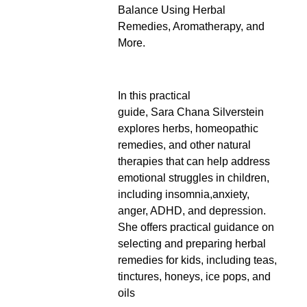
Balance Using Herbal
Remedies, Aromatherapy, and
More.
In this practical
guide, Sara Chana Silverstein
explores herbs, homeopathic
remedies, and other natural
therapies that can help address
emotional struggles in children,
including insomnia,anxiety,
anger, ADHD, and depression.
She offers practical guidance on
selecting and preparing herbal
remedies for kids, including teas,
tinctures, honeys, ice pops, and
oils