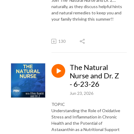
Join The Natural Nurse and Dr. Z…
naturally, as they discuss helpful hints
and natural remedies to keep you and
your family thriving this summer!!
130
The Natural
Nurse and Dr. Z
- 6-23-26
Jun 23, 2026
TOPIC
Understanding the Role of Oxidative
Stress and Inflammation in Chronic
Health and the Potential of
Astaxanthin as a Nutritional Support