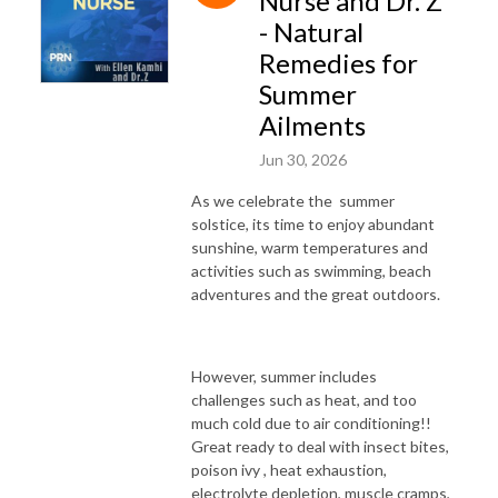
Nurse and Dr. Z
- Natural
Remedies for
Summer
Ailments
Jun 30, 2026
As we celebrate the summer
solstice, its time to enjoy abundant
sunshine, warm temperatures and
activities such as swimming, beach
adventures and the great outdoors.
However, summer includes
challenges such as heat, and too
much cold due to air conditioning!!
Great ready to deal with insect bites,
poison ivy , heat exhaustion,
electrolyte depletion, muscle cramps,