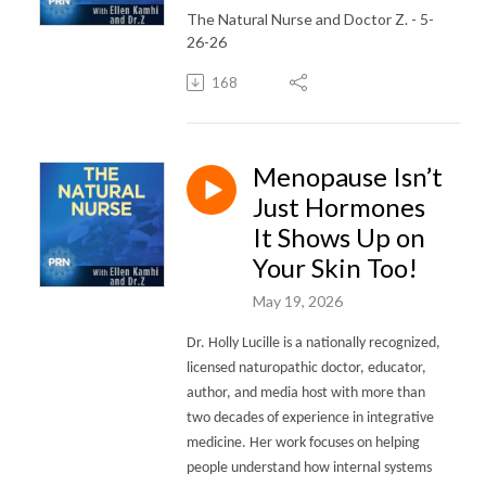
The Natural Nurse and Doctor Z. - 5-
26-26
168
Menopause Isn’t
Just Hormones
It Shows Up on
Your Skin Too!
May 19, 2026
Dr. Holly Lucille is a nationally recognized,
licensed naturopathic doctor, educator,
author, and media host with more than
two decades of experience in integrative
medicine. Her work focuses on helping
people understand how internal systems