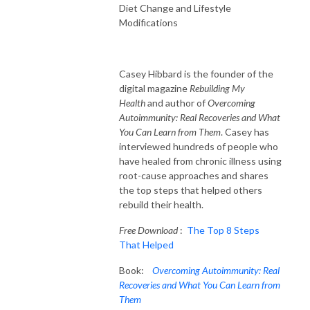
Diet Change and Lifestyle
Modifications
Casey Hibbard is the founder of the
digital magazine
Rebuilding My
Health
and author of
Overcoming
Autoimmunity: Real Recoveries and What
You Can Learn from Them
. Casey has
interviewed hundreds of people who
have healed from chronic illness using
root-cause approaches and shares
the top steps that helped others
rebuild their health.
Free Download
:
The Top 8 Steps
That Helped
Book:
Overcoming Autoimmunity: Real
Recoveries and What You Can Learn from
Them