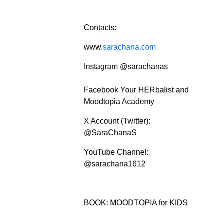
Contacts:
www.
sarachana.com
Instagram @sarachanas
Facebook Your HERbalist and
Moodtopia Academy
X Account (Twitter):
@SaraChanaS
YouTube Channel:
@sarachana1612
BOOK: MOODTOPIA for KIDS