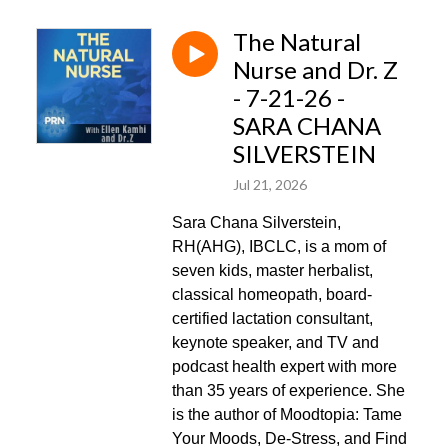
The Natural
Nurse and Dr. Z
- 7-21-26 -
SARA CHANA
SILVERSTEIN
Jul 21, 2026
Sara Chana Silverstein,
RH(AHG), IBCLC, is a mom of
seven kids, master herbalist,
classical homeopath, board-
certified lactation consultant,
keynote speaker, and TV and
podcast health expert with more
than 35 years of experience. She
is the author of Moodtopia: Tame
Your Moods, De-Stress, and Find