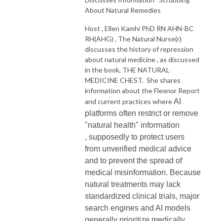
About Natural Remedies
Host , Ellen Kamhi PhD RN AHN-BC
RH(AHG) , The Natural Nurse(r)
discusses the history of repression
about natural medicine , as discussed
in the book, THE NATURAL
MEDICINE CHEST. She shares
information about the Flexnor Report
and current practices where
AI
platforms often restrict or remove
"natural health" information
,
supposedly
to protect users
from unverified medical advice
and to prevent the spread of
medical misinformation. Because
natural treatments
may
lack
standardized clinical trials, major
search engines and AI models
generally prioritize medically