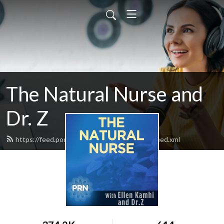
The Natural Nurse and
Dr. Z
https://feed.podbean.com/thenaturalnurse/feed.xml