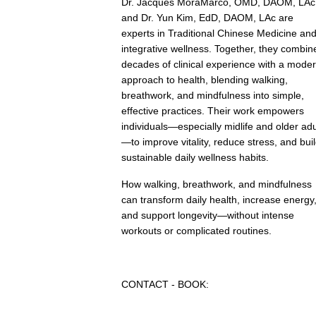
Dr. Jacques MoraMarco, OMD, DAOM, LAc
and Dr. Yun Kim, EdD, DAOM, LAc are
experts in Traditional Chinese Medicine an
integrative wellness. Together, they combin
decades of clinical experience with a mode
approach to health, blending walking,
breathwork, and mindfulness into simple,
effective practices. Their work empowers
individuals—especially midlife and older adu
—to improve vitality, reduce stress, and bui
sustainable daily wellness habits.
How walking, breathwork, and mindfulness
can transform daily health, increase energy
and support longevity—without intense
workouts or complicated routines.
CONTACT - BOOK: