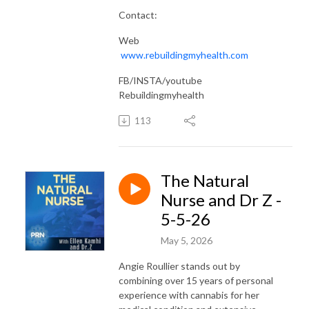
Contact:
Web
www.rebuildingmyhealth.com
FB/INSTA/youtube
Rebuildingmyhealth
113
The Natural
Nurse and Dr Z -
5-5-26
May 5, 2026
Angie Roullier stands out by
combining over 15 years of personal
experience with cannabis for her