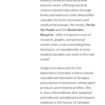
medical condition and extensive
industry work, offering practical,
science-backed education through
books and advocacy that demystifies
cannabis for both consumers and
retail professionals. Her books,
Pot for
the People
and the
Budtenders
Blueprint
, offer a treasure trove of
research, graphs, and personal
stories that cover everything from
the basics of cannabinoids to how
medical cannabis can work in the real
world."
Angie is an advocate for the
importance of proper science-based
cannabinoid education & dosages,
prescription interactions, whole plant
products and terpene profiles. She
is also a firm believer that targeted
and tailored cannabinoid and terpene
medicine is the future of cannabis