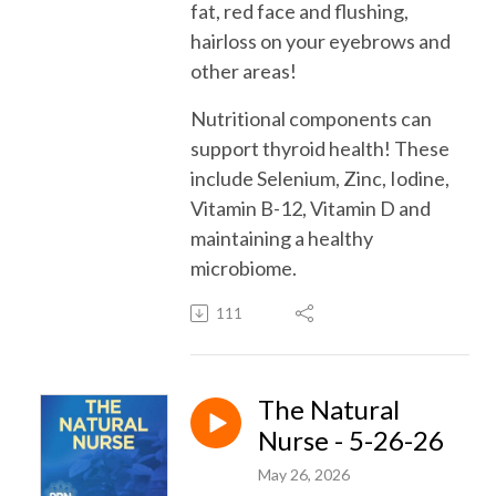
fat, red face and flushing,
hairloss on your eyebrows and
other areas!
Nutritional components can
support thyroid health! These
include Selenium, Zinc, Iodine,
Vitamin B-12, Vitamin D and
maintaining a healthy
microbiome.
111
The Natural
Nurse - 5-26-26
May 26, 2026