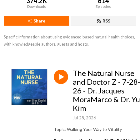
374.2K
614
Downloads
Episodes
Share
RSS
Specific information about using evidenced based natural health choices, 
with knowledgeable authors, guests and hosts.
The Natural Nurse
and Doctor Z - 7-28
26 - Dr. Jacques
MoraMarco & Dr. Y
Kim
Jul 28, 2026
Topic: Walking Your Way to Vitality