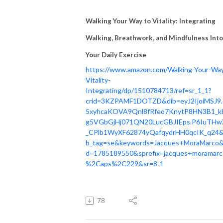
Walking Your Way to Vitality: Integrating
Walking, Breathwork, and Mindfulness Into
Your Daily Exercise
https://www.amazon.com/Walking-Your-Wa
Vitality-
Integrating/dp/1510784713/ref=sr_1_1?
crid=3KZPAMF1DOTZD&dib=eyJ2IjoiMSJ9.
5xyhcaKOVA9Qnl8fRfeo7KnytP8HN3B1_k
g5VGbGjHj071QN20LucGBJIEps.P6IuTHw
_CPlb1WyXF62874yQafqydrHH0qcIK_q24&
b_tag=se&keywords=Jacques+MoraMarco&
d=1785189550&sprefix=jacques+moramarc
%2Caps%2C229&sr=8-1
78