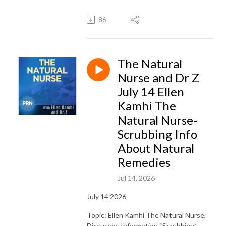
86
The Natural
Nurse and Dr Z
July 14 Ellen
Kamhi The
Natural Nurse-
Scrubbing Info
About Natural
Remedies
Jul 14, 2026
July 14 2026
Topic: Ellen Kamhi The Natural Nurse,
Discusses Information “Scrubbing”