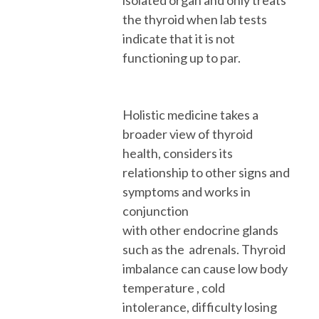
the thyroid when lab tests
indicate that it is not
functioning up to par.
Holistic medicine takes a
broader view of thyroid
health, considers its
relationship to other signs and
symptoms and works in
conjunction
with
other
endocrine glands
such as the adrenals.
T
hyroid
imbalance can cause low body
temperature , cold
intolerance, difficulty losing