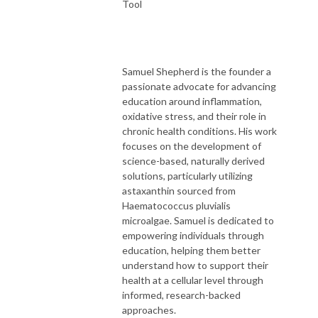
Tool
Samuel Shepherd is the founder a
passionate advocate for advancing
education around inflammation,
oxidative stress, and their role in
chronic health conditions. His work
focuses on the development of
science-based, naturally derived
solutions, particularly utilizing
astaxanthin sourced from
Haematococcus pluvialis
microalgae. Samuel is dedicated to
empowering individuals through
education, helping them better
understand how to support their
health at a cellular level through
informed, research-backed
approaches.