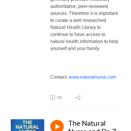
authoritative, peer-reviewed
sources.
Therefore it is important
to curate a well researched
Natural Health Library to
continue to have access to
natural health information to help
yourself and your family.
Contact:
www.naturalnurse.com
98
The Natural