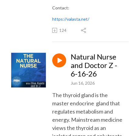
Contact:
https://valasta.net/
124
Natural Nurse
and Doctor Z -
6-16-26
Jun 16, 2026
The thyroid gland is the
master endocrine gland that
regulates metabolism and
energy. Mainstream medicine
views the thyroid as an
isolated organ and only treats