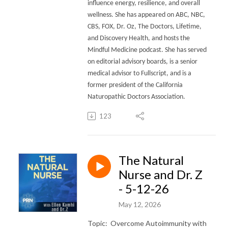
influence energy, resilience, and overall
wellness.
She has appeared on ABC, NBC,
CBS, FOX, Dr. Oz, The Doctors, Lifetime,
and Discovery Health, and hosts the
Mindful Medicine podcast. She has served
on editorial advisory boards, is a senior
medical advisor to Fullscript, and is a
former president of the California
Naturopathic Doctors Association.
123
The Natural
Nurse and Dr. Z
- 5-12-26
May 12, 2026
Topic: Overcome Autoimmunity with