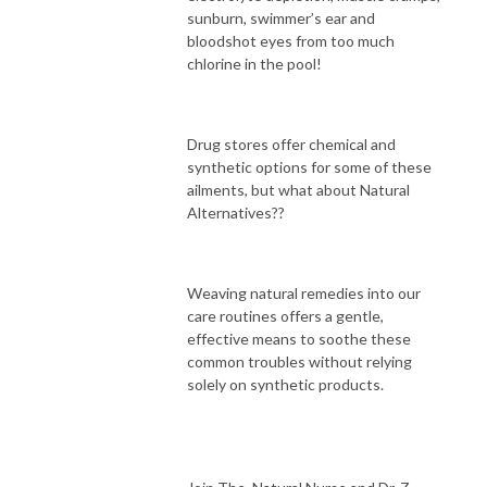
sunburn, swimmer’s ear and
bloodshot eyes from too much
chlorine in the pool!
Drug stores offer chemical and
synthetic options for some of these
ailments, but what about Natural
Alternatives??
Weaving natural remedies into our
care routines offers a gentle,
effective means to soothe these
common troubles without relying
solely on synthetic products.