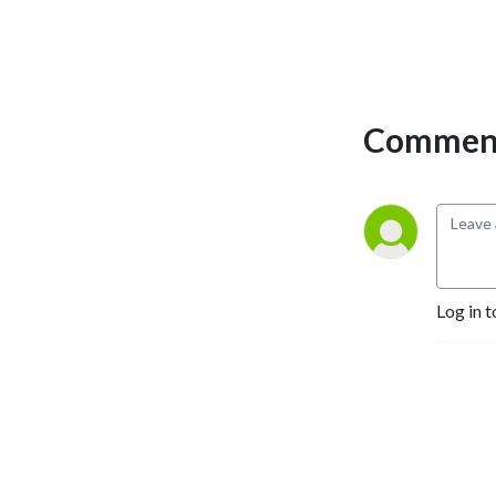
Comment
Log in t