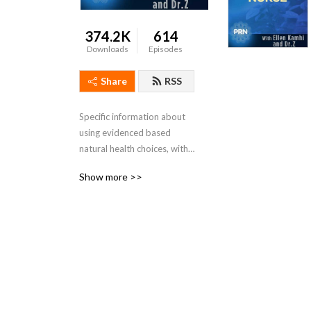
374.2K
614
Downloads
Episodes
Share
RSS
Specific information about 
using evidenced based 
natural health choices, with 
knowledgeable authors, 
Show more >>
guests and hosts.