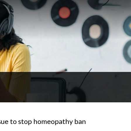
sue to stop homeopathy ban