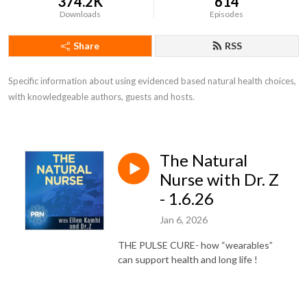
374.2K
614
Downloads
Episodes
Share
RSS
Specific information about using evidenced based natural health choices, 
with knowledgeable authors, guests and hosts.
The Natural
Nurse with Dr. Z
- 1.6.26
Jan 6, 2026
THE PULSE CURE- how “wearables”
can support health and long life !