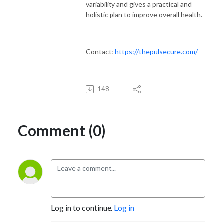
variability and gives a practical and
holistic plan to improve overall health.
Contact:
https://thepulsecure.com/
148
Comment (0)
Log in to continue.
Log in