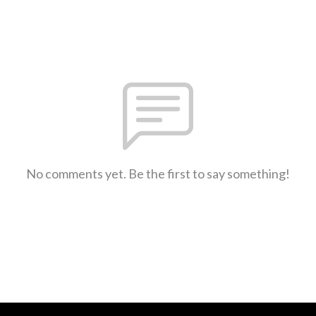
No comments yet. Be the first to say something!