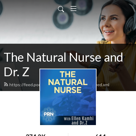
The Natural Nurse and
Dr. Z
https://feed.podbean.com/thenaturalnurse/feed.xml