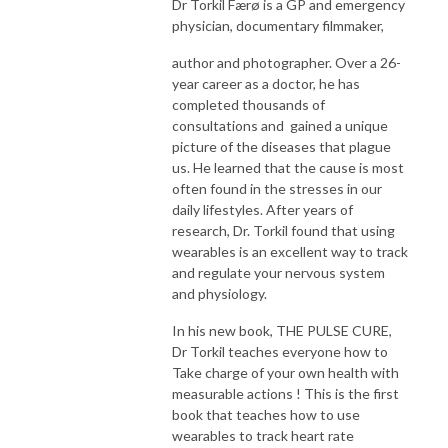
Dr Torkil Færø is a GP and emergency
physician, documentary filmmaker,
author and photographer. Over a 26-
year career as a doctor, he has
completed thousands of
consultations and gained a unique
picture of the diseases that plague
us. He learned that the cause is most
often found in the stresses in our
daily lifestyles. After years of
research, Dr. Torkil found that using
wearables is an excellent way to track
and regulate your nervous system
and physiology.
In his new book, THE PULSE CURE,
Dr Torkil teaches everyone how to
Take charge of your own health with
measurable actions ! This is the first
book that teaches how to use
wearables to track heart rate